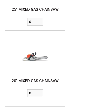
25" MIXED GAS CHAINSAW
20" MIXED GAS CHAINSAW