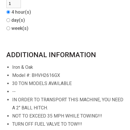
4 hour(s)
day(s)
week(s)
ADDITIONAL INFORMATION
Iron & Oak
Model #: BHVH2616GX
30 TON MODELS AVAILABLE
--
IN ORDER TO TRANSPORT THIS MACHINE, YOU NEED
A 2" BALL HITCH.
NOT TO EXCEED 35 MPH WHILE TOWING!!!
TURN OFF FUEL VALVE TO TOW!!!