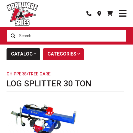
Search...
CATALOG
CATEGORIES
CHIPPERS/TREE CARE
LOG SPLITTER 30 TON