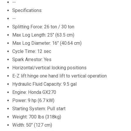
--
Specifications:
--
Splitting Force: 26 ton / 30 ton
Max Log Length: 25" (63.5 cm)
Max Log Diameter: 16" (40.64 cm)
Cycle Time: 12 sec
Spark Arrestor: Yes
Horizontal/vertical locking positions
E-Z lift hinge one hand lift to vertical operation
Hydraulic Fluid Capacity: 9.5 gal
Engine: Honda GX270
Power: 9 hp (6.7 kW)
Starting System: Pull start
Weight: 700 lbs (318kg)
Width: 50" (127 cm)