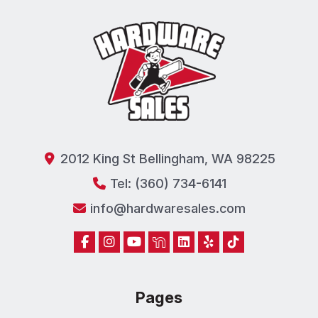
2012 King St Bellingham, WA 98225
Tel: (360) 734-6141
info@hardwaresales.com
Pages