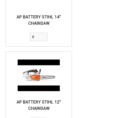
AP BATTERY STIHL 14"
CHAINSAW
AP BATTERY STIHL 12"
CHAINSAW