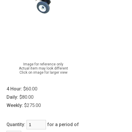
Image for reference only
Actual item may look different
Click on image for larger view
4 Hour:
$60.00
Daily:
$80.00
Weekly:
$275.00
Quantity:
for a period of