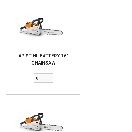
AP STIHL BATTERY 16"
CHAINSAW