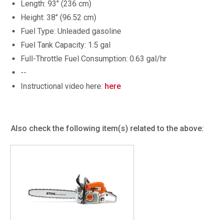
Length: 93" (236 cm)
Height: 38" (96.52 cm)
Fuel Type: Unleaded gasoline
Fuel Tank Capacity: 1.5 gal
Full-Throttle Fuel Consumption: 0.63 gal/hr
--
Instructional video here:
here
Also check the following item(s) related to the above: