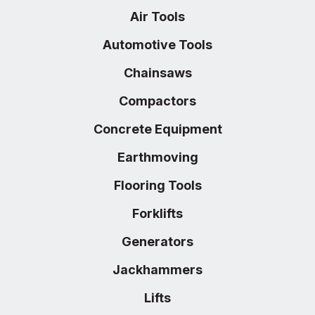
Air Tools
Automotive Tools
Chainsaws
Compactors
Concrete Equipment
Earthmoving
Flooring Tools
Forklifts
Generators
Jackhammers
Lifts