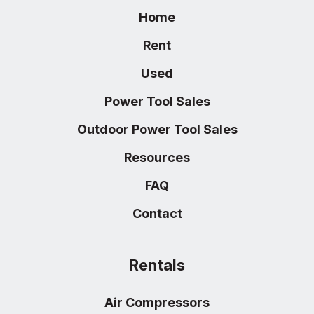
Home
Rent
Used
Power Tool Sales
Outdoor Power Tool Sales
Resources
FAQ
Contact
Rentals
Air Compressors