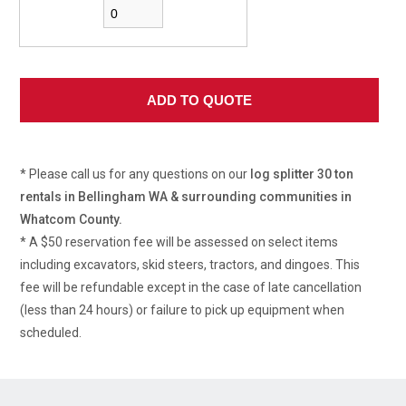
* Please call us for any questions on our
log splitter 30 ton
rentals in Bellingham WA & surrounding communities in
Whatcom County.
* A $50 reservation fee will be assessed on select items
including excavators, skid steers, tractors, and dingoes. This
fee will be refundable except in the case of late cancellation
(less than 24 hours) or failure to pick up equipment when
scheduled.