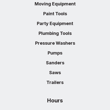
Moving Equipment
Paint Tools
Party Equipment
Plumbing Tools
Pressure Washers
Pumps
Sanders
Saws
Trailers
Hours