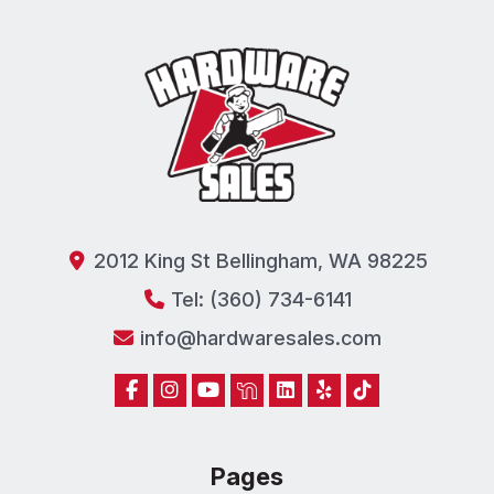
2012 King St Bellingham, WA 98225
Tel: (360) 734-6141
info@hardwaresales.com
Pages