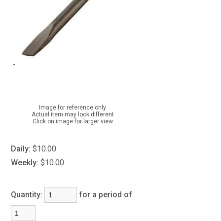
Image for reference only
Actual item may look different
Click on image for larger view
Daily:
$10.00
Weekly:
$10.00
Quantity:
for a period of