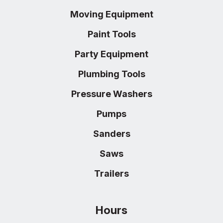
Moving Equipment
Paint Tools
Party Equipment
Plumbing Tools
Pressure Washers
Pumps
Sanders
Saws
Trailers
Hours