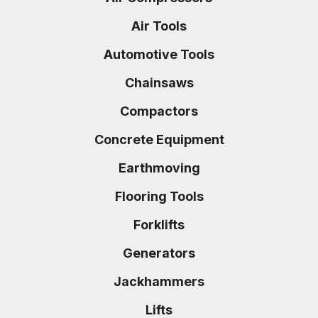
Air Tools
Automotive Tools
Chainsaws
Compactors
Concrete Equipment
Earthmoving
Flooring Tools
Forklifts
Generators
Jackhammers
Lifts