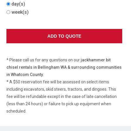
day(s)
week(s)
* Please call us for any questions on our
jackhammer bit
chisel rentals in Bellingham WA & surrounding communities
in Whatcom County.
* A $50 reservation fee will be assessed on select items
including excavators, skid steers, tractors, and dingoes. This
fee will be refundable except in the case of late cancellation
(less than 24 hours) or failure to pick up equipment when
scheduled.