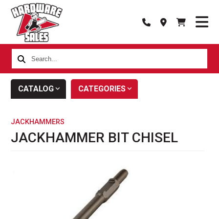
Search...
CATALOG
CATEGORIES
JACKHAMMERS
JACKHAMMER BIT CHISEL