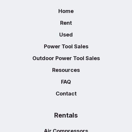
Home
Rent
Used
Power Tool Sales
Outdoor Power Tool Sales
Resources
FAQ
Contact
Rentals
Air Compressors