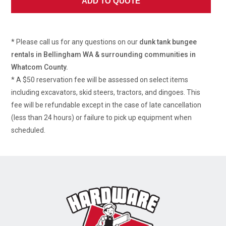
* Please call us for any questions on our
dunk tank bungee
rentals in Bellingham WA & surrounding communities in
Whatcom County.
* A $50 reservation fee will be assessed on select items
including excavators, skid steers, tractors, and dingoes. This
fee will be refundable except in the case of late cancellation
(less than 24 hours) or failure to pick up equipment when
scheduled.