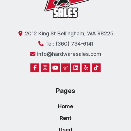
2012 King St Bellingham, WA 98225
Tel: (360) 734-6141
info@hardwaresales.com
Pages
Home
Rent
Used