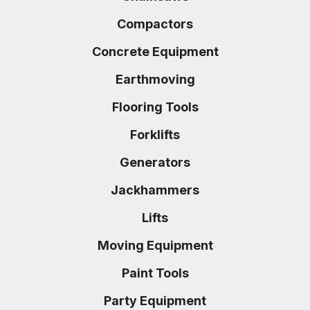
Compactors
Concrete Equipment
Earthmoving
Flooring Tools
Forklifts
Generators
Jackhammers
Lifts
Moving Equipment
Paint Tools
Party Equipment