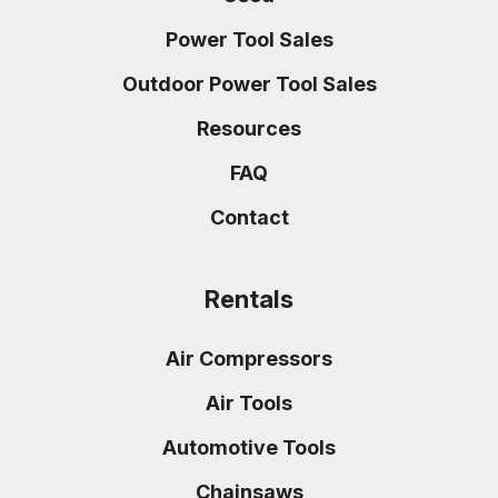
Power Tool Sales
Outdoor Power Tool Sales
Resources
FAQ
Contact
Rentals
Air Compressors
Air Tools
Automotive Tools
Chainsaws