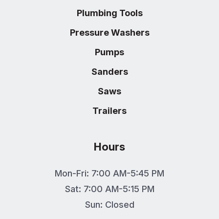
Plumbing Tools
Pressure Washers
Pumps
Sanders
Saws
Trailers
Hours
Mon-Fri: 7:00 AM-5:45 PM
Sat: 7:00 AM-5:15 PM
Sun: Closed