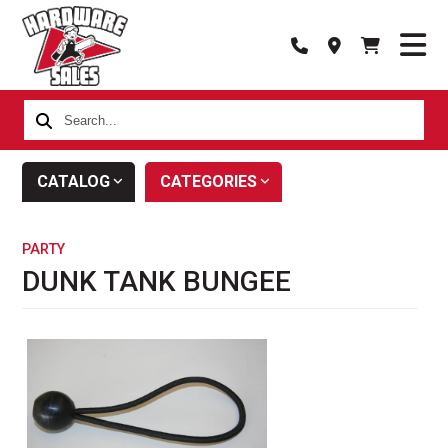
Search...
CATALOG
CATEGORIES
PARTY
DUNK TANK BUNGEE