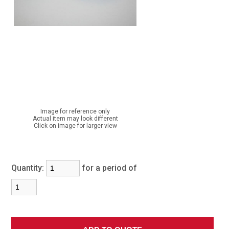
Image for reference only
Actual item may look different
Click on image for larger view
Quantity:
for a period of