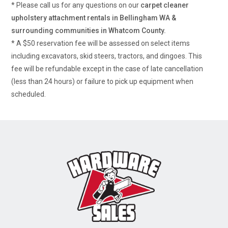
* Please call us for any questions on our
carpet cleaner
upholstery attachment rentals in Bellingham WA &
surrounding communities in Whatcom County.
* A $50 reservation fee will be assessed on select items
including excavators, skid steers, tractors, and dingoes. This
fee will be refundable except in the case of late cancellation
(less than 24 hours) or failure to pick up equipment when
scheduled.