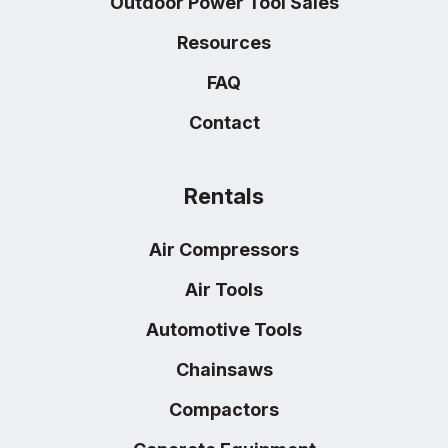
Outdoor Power Tool Sales
Resources
FAQ
Contact
Rentals
Air Compressors
Air Tools
Automotive Tools
Chainsaws
Compactors