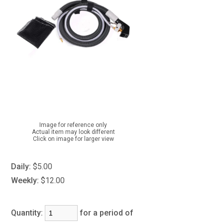
Image for reference only
Actual item may look different
Click on image for larger view
Daily:
$5.00
Weekly:
$12.00
Quantity:
for a period of