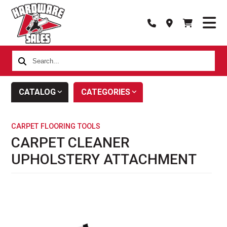
Search...
CATALOG
CATEGORIES
CARPET FLOORING TOOLS
CARPET CLEANER
UPHOLSTERY ATTACHMENT