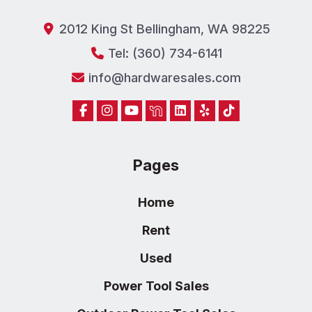
2012 King St Bellingham, WA 98225
Tel: (360) 734-6141
info@hardwaresales.com
Pages
Home
Rent
Used
Power Tool Sales