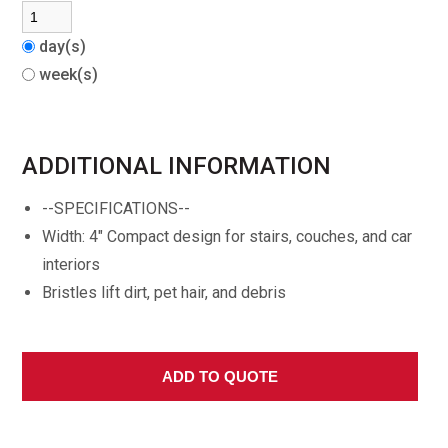
day(s)
week(s)
ADDITIONAL INFORMATION
--SPECIFICATIONS--
Width: 4" Compact design for stairs, couches, and car
interiors
Bristles lift dirt, pet hair, and debris