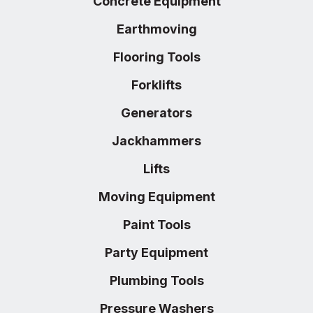
Concrete Equipment
Earthmoving
Flooring Tools
Forklifts
Generators
Jackhammers
Lifts
Moving Equipment
Paint Tools
Party Equipment
Plumbing Tools
Pressure Washers