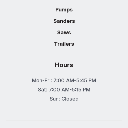
Pumps
Sanders
Saws
Trailers
Hours
Mon-Fri: 7:00 AM-5:45 PM
Sat: 7:00 AM-5:15 PM
Sun: Closed