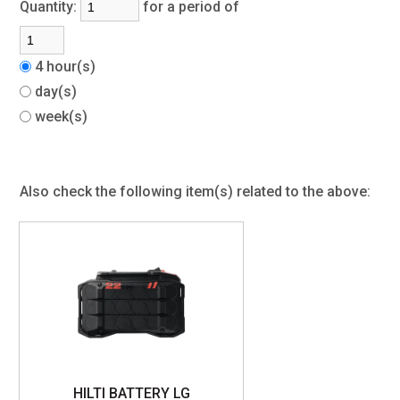
Quantity:
for a period of
4 hour(s)
day(s)
week(s)
Also check the following item(s) related to the above:
HILTI BATTERY LG