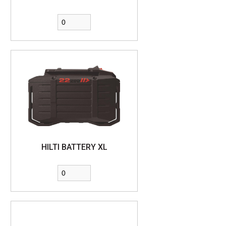
HILTI BATTERY XL