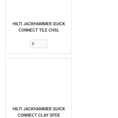
HILTI JACKHAMMER QUICK
CONNECT TILE CHSL
HILTI JACKHAMMER QUICK
CONNECT CLAY SPDE