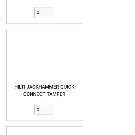
HILTI JACKHAMMER QUICK
CONNECT TAMPER