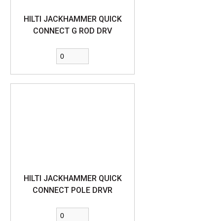
HILTI JACKHAMMER QUICK
CONNECT G ROD DRV
HILTI JACKHAMMER QUICK
CONNECT POLE DRVR