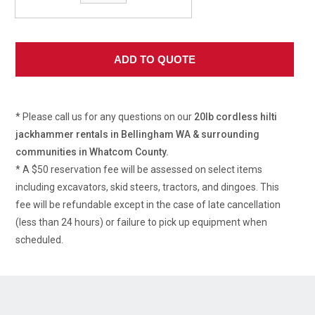
* Please call us for any questions on our
20lb cordless hilti
jackhammer rentals in Bellingham WA & surrounding
communities in Whatcom County.
* A $50 reservation fee will be assessed on select items
including excavators, skid steers, tractors, and dingoes. This
fee will be refundable except in the case of late cancellation
(less than 24 hours) or failure to pick up equipment when
scheduled.