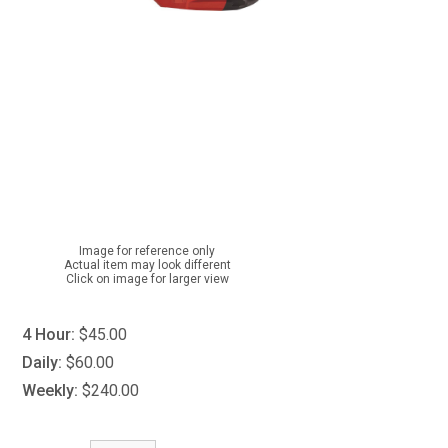
Image for reference only
Actual item may look different
Click on image for larger view
4 Hour:
$45.00
Daily:
$60.00
Weekly:
$240.00