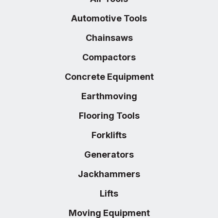
Automotive Tools
Chainsaws
Compactors
Concrete Equipment
Earthmoving
Flooring Tools
Forklifts
Generators
Jackhammers
Lifts
Moving Equipment