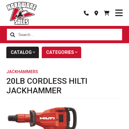
Search...
CATALOG
CATEGORIES
JACKHAMMERS
20LB CORDLESS HILTI
JACKHAMMER