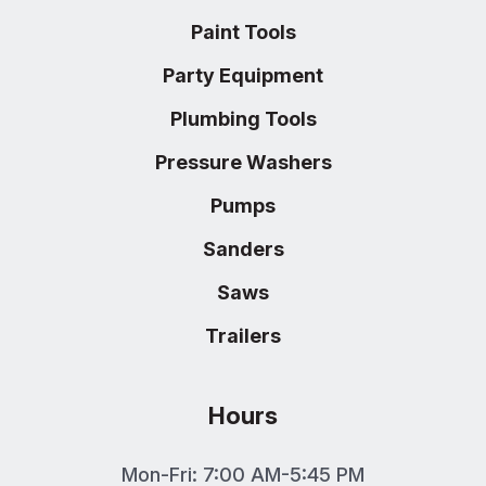
Paint Tools
Party Equipment
Plumbing Tools
Pressure Washers
Pumps
Sanders
Saws
Trailers
Hours
Mon-Fri: 7:00 AM-5:45 PM