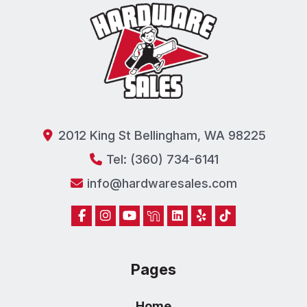
2012 King St Bellingham, WA 98225
Tel: (360) 734-6141
info@hardwaresales.com
Pages
Home