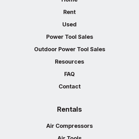
Rent
Used
Power Tool Sales
Outdoor Power Tool Sales
Resources
FAQ
Contact
Rentals
Air Compressors
Air Tools