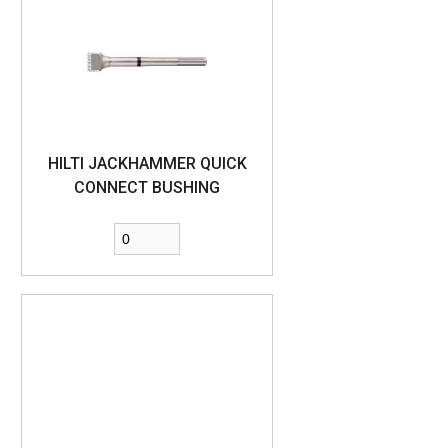
HILTI JACKHAMMER QUICK
CONNECT BUSHING