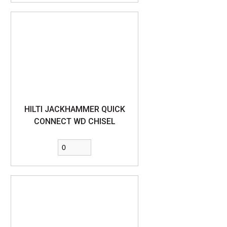
HILTI JACKHAMMER QUICK
CONNECT WD CHISEL