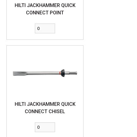
HILTI JACKHAMMER QUICK
CONNECT POINT
HILTI JACKHAMMER QUICK
CONNECT CHISEL