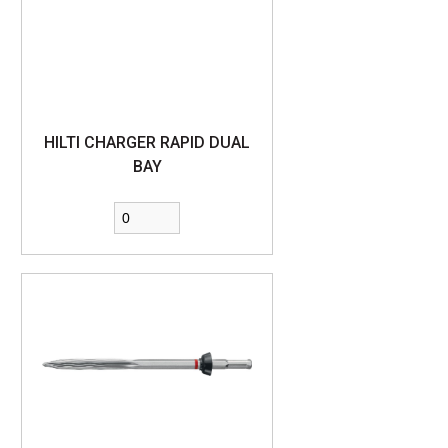
HILTI CHARGER RAPID DUAL
BAY