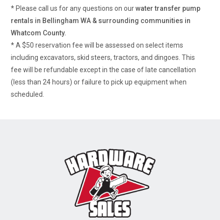
* Please call us for any questions on our
water transfer pump
rentals in Bellingham WA & surrounding communities in
Whatcom County.
* A $50 reservation fee will be assessed on select items
including excavators, skid steers, tractors, and dingoes. This
fee will be refundable except in the case of late cancellation
(less than 24 hours) or failure to pick up equipment when
scheduled.