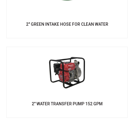
2" GREEN INTAKE HOSE FOR CLEAN WATER
2" WATER TRANSFER PUMP 152 GPM