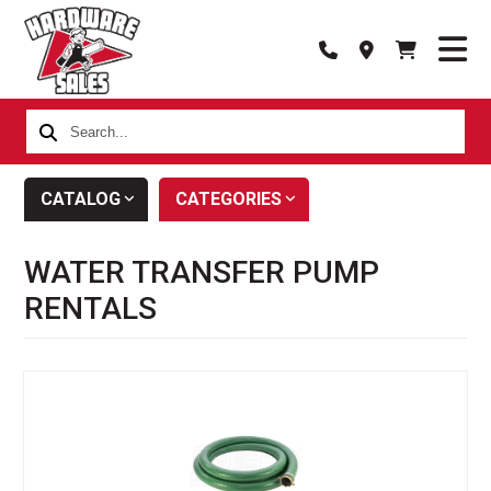
Search...
CATALOG
CATEGORIES
WATER TRANSFER PUMP
RENTALS