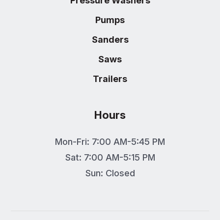
Pressure Washers
Pumps
Sanders
Saws
Trailers
Hours
Mon-Fri: 7:00 AM-5:45 PM
Sat: 7:00 AM-5:15 PM
Sun: Closed