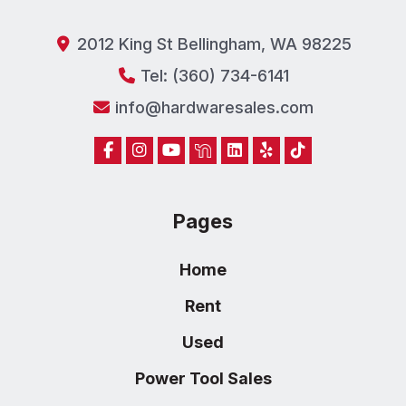
2012 King St Bellingham, WA 98225
Tel: (360) 734-6141
info@hardwaresales.com
Pages
Home
Rent
Used
Power Tool Sales