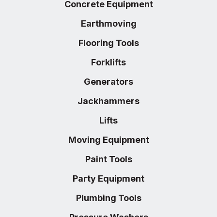
Concrete Equipment
Earthmoving
Flooring Tools
Forklifts
Generators
Jackhammers
Lifts
Moving Equipment
Paint Tools
Party Equipment
Plumbing Tools