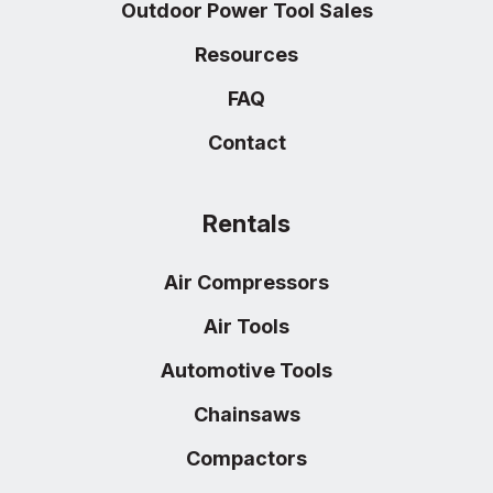
Outdoor Power Tool Sales
Resources
FAQ
Contact
Rentals
Air Compressors
Air Tools
Automotive Tools
Chainsaws
Compactors